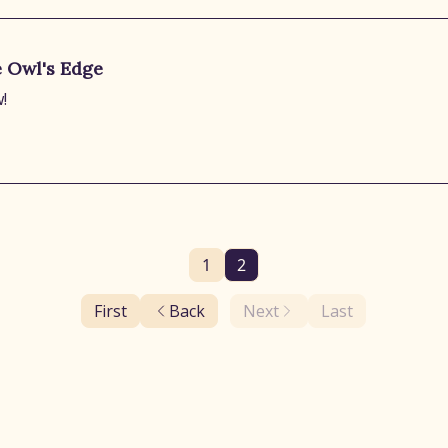
e Owl's Edge
!
1
2
First
Back
Next
Last