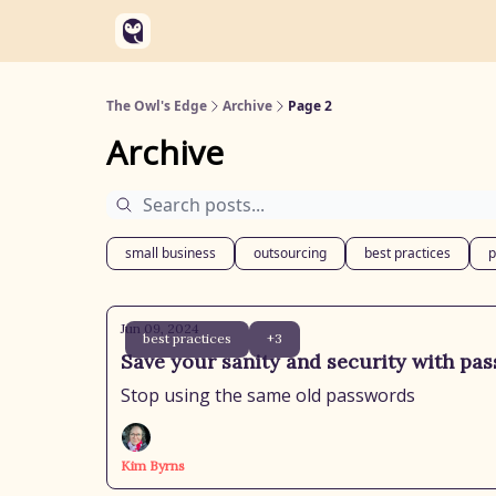
Categories
Soaring Solutions Website
The Owl's Edge
Archive
Page 2
Archive
small business
outsourcing
best practices
p
Jun 09, 2024
best practices
+3
Save your sanity and security with pa
Stop using the same old passwords
Kim Byrns