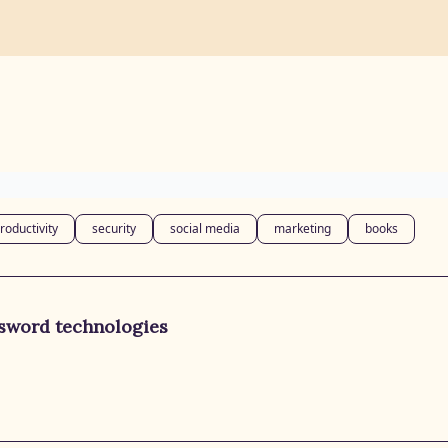
roductivity
security
social media
marketing
books
ssword technologies