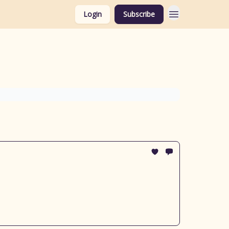
Login
Subscribe