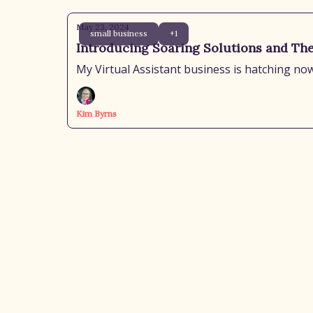
May 23, 2024
small business
+1
Introducing Soaring Solutions and Th
My Virtual Assistant business is hatching now
Kim Byrns