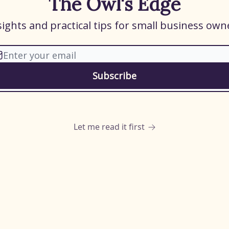
The Owl's Edge
sights and practical tips for small business own
Let me read it first