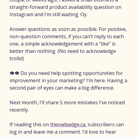
straight-forward product availability question on
Instagram and I’m still waiting. Oy.
Answer questions as soon as possible. For positive,
non-question comments, if you can’t reply to each
one, a simple acknowledgement with a “like” is
better than nothing. (No need to acknowledge
trolls!)
👁️👁️ Do you need help spotting opportunities for
improvement in your marketing? I’m here. Having a
second pair of eyes can make a big difference.
Next month, I’ll share 5 more mistakes I’ve noticed
recently.
If reading this on
theowlsedge.ca
, subscribers can
log in and leave me a comment. I’d love to hear