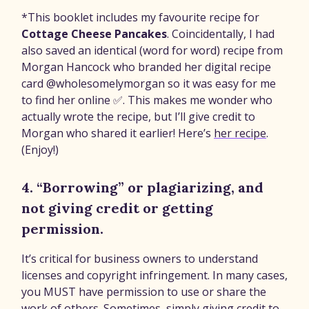
*This booklet includes my favourite recipe for
Cottage Cheese Pancakes
. Coincidentally, I had
also saved an identical (word for word) recipe from
Morgan Hancock who branded her digital recipe
card @wholesomelymorgan so it was easy for me
to find her online ✅. This makes me wonder who
actually wrote the recipe, but I’ll give credit to
Morgan who shared it earlier! Here’s
her recipe
.
(Enjoy!)
4. “Borrowing” or plagiarizing, and
not giving credit or getting
permission.
It’s critical for business owners to understand
licenses and copyright infringement. In many cases,
you MUST have permission to use or share the
work of others. Sometimes, simply giving credit to