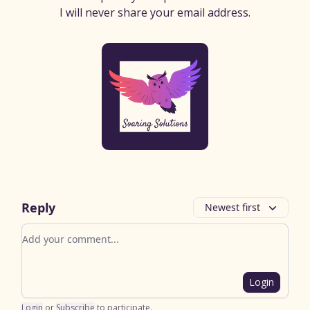
I will never share your email address.
Reply
Newest first
Add your comment
Login
Login
or
Subscribe
to participate
.