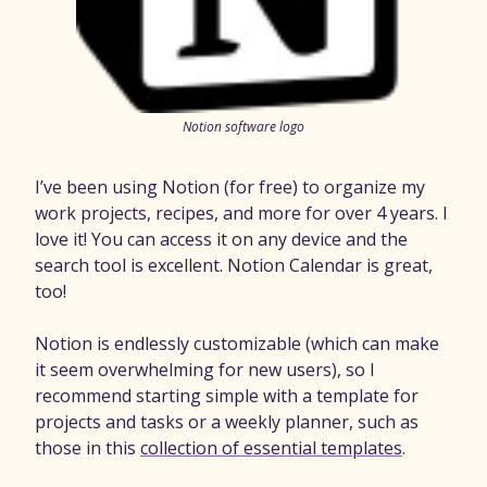
Notion software logo
I’ve been using Notion (for free) to organize my
work projects, recipes, and more for over 4 years. I
love it! You can access it on any device and the
search tool is excellent. Notion Calendar is great,
too!
Notion is endlessly customizable (which can make
it seem overwhelming for new users), so I
recommend starting simple with a template for
projects and tasks or a weekly planner, such as
those in this
collection of essential templates
.