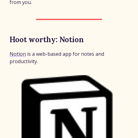
from you.
Hoot worthy: Notion
Notion
is a web-based app for notes and
productivity.