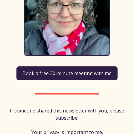
Book a free 30-minute meeting with me
If someone shared this newsletter with you, please
subscribe
!
Your privacy is important to me.