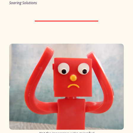
Soaring Solutions