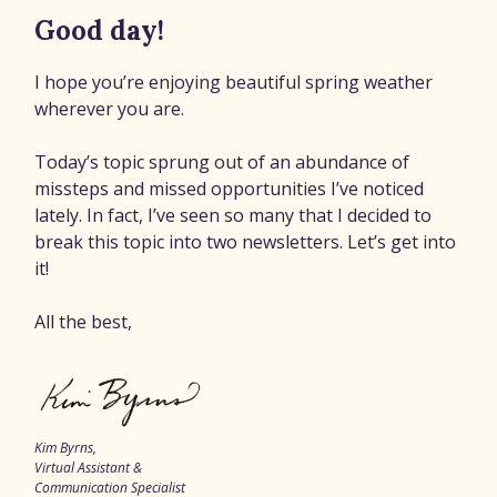
Good day!
I hope you’re enjoying beautiful spring weather
wherever you are.
Today’s topic sprung out of an abundance of
missteps and missed opportunities I’ve noticed
lately. In fact, I’ve seen so many that I decided to
break this topic into two newsletters. Let’s get into
it!
All the best,
Kim Byrns,
Virtual Assistant &
Communication Specialist