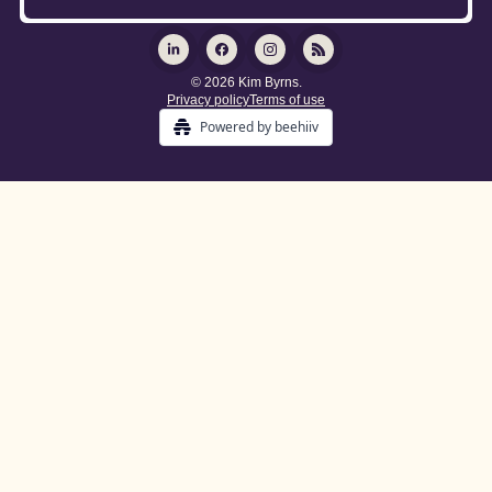
© 2026 Kim Byrns.
Privacy policy
Terms of use
Powered by beehiiv