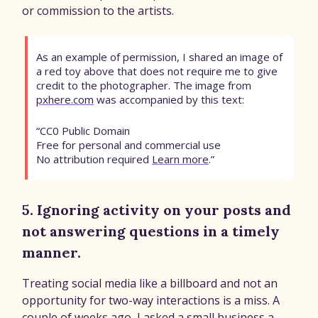
or commission to the artists.
As an example of permission, I shared an image of
a red toy above that does not require me to give
credit to the photographer. The image from
pxhere.com
was accompanied by this text:
“CC0 Public Domain
Free for personal and commercial use
No attribution required
Learn more
.”
5. Ignoring activity on your posts and
not answering questions in a timely
manner.
Treating social media like a billboard and not an
opportunity for two-way interactions is a miss. A
couple of weeks ago, I asked a small business a