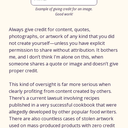
Example of giving credit for an image.
Good work!
Always give credit for content, quotes,
photographs, or artwork of any kind that you did
not create yourself—unless you have explicit
permission to share without attribution. It bothers
me, and I don’t think I’m alone on this, when
someone shares a quote or image and doesn’t give
proper credit.
This kind of oversight is far more serious when
clearly profiting from content created by others.
There’s a current lawsuit involving recipes
published in a very successful cookbook that were
allegedly developed by other popular food writers.
There are also countless cases of stolen artwork
used on mass-produced products with zero credit