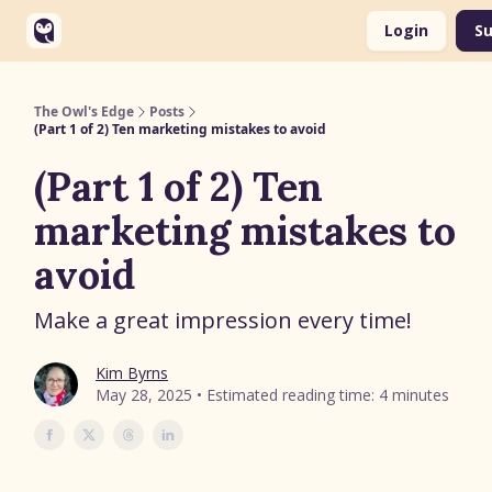
Categories
Login
Su
Soaring Solutions Website
The Owl's Edge
Posts
(Part 1 of 2) Ten marketing mistakes to avoid
(Part 1 of 2) Ten
marketing mistakes to
avoid
Make a great impression every time!
Kim Byrns
May 28, 2025 • Estimated reading time: 4 minutes