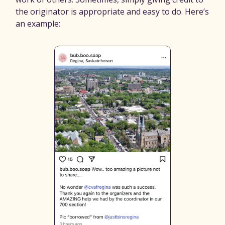
the originator is appropriate and easy to do. Here’s
an example: