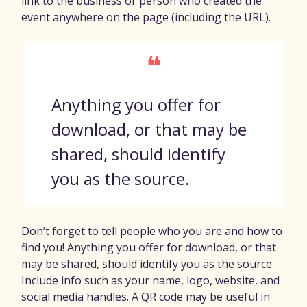
link to the business or person who created the
event anywhere on the page (including the URL).
❝
Anything you offer for
download, or that may be
shared, should identify
you as the source.
Don’t forget to tell people who you are and how to
find you! Anything you offer for download, or that
may be shared, should identify you as the source.
Include info such as your name, logo, website, and
social media handles. A QR code may be useful in