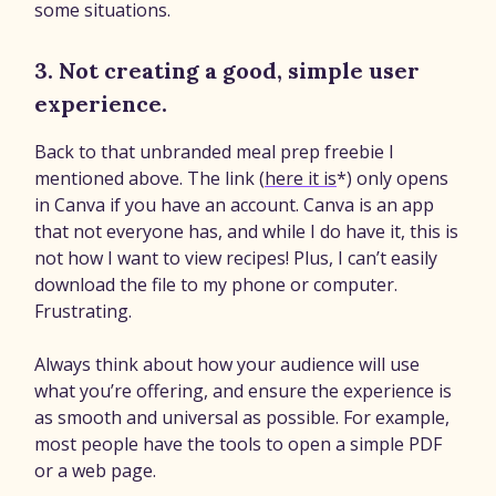
some situations.
3. Not creating a good, simple user
experience.
Back to that unbranded meal prep freebie I
mentioned above. The link (
here it is
*) only opens
in Canva if you have an account. Canva is an app
that not everyone has, and while I do have it, this is
not how I want to view recipes! Plus, I can’t easily
download the file to my phone or computer.
Frustrating.
Always think about how your audience will use
what you’re offering, and ensure the experience is
as smooth and universal as possible. For example,
most people have the tools to open a simple PDF
or a web page.