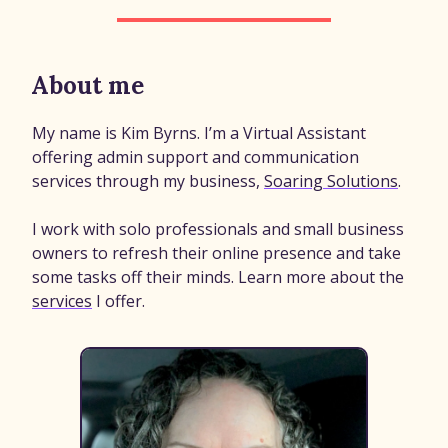
About me
My name is Kim Byrns. I’m a Virtual Assistant
offering admin support and communication
services through my business,
Soaring Solutions
.
I work with solo professionals and small business
owners to refresh their online presence and take
some tasks off their minds. Learn more about the
services
I offer.