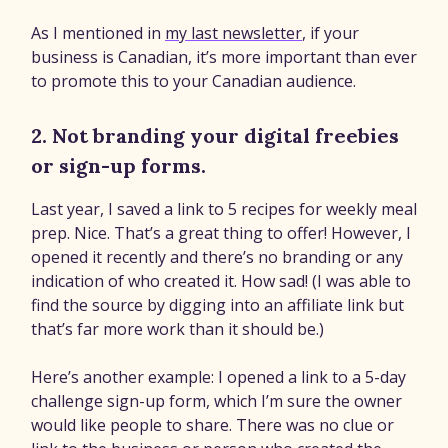
As I mentioned in
my last newsletter
, if your
business is Canadian, it’s more important than ever
to promote this to your Canadian audience.
2. Not branding your digital freebies
or sign-up forms.
Last year, I saved a link to 5 recipes for weekly meal
prep. Nice. That’s a great thing to offer! However, I
opened it recently and there’s no branding or any
indication of who created it. How sad! (I was able to
find the source by digging into an affiliate link but
that’s far more work than it should be.)
Here’s another example: I opened a link to a 5-day
challenge sign-up form, which I’m sure the owner
would like people to share. There was no clue or