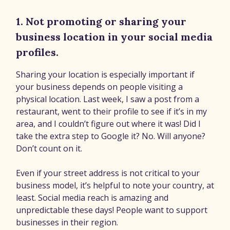
1. Not promoting or sharing your
business location in your social media
profiles.
Sharing your location is especially important if
your business depends on people visiting a
physical location. Last week, I saw a post from a
restaurant, went to their profile to see if it’s in my
area, and I couldn’t figure out where it was! Did I
take the extra step to Google it? No. Will anyone?
Don’t count on it.
Even if your street address is not critical to your
business model, it’s helpful to note your country, at
least. Social media reach is amazing and
unpredictable these days! People want to support
businesses in their region.