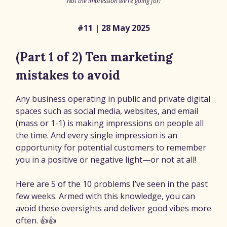
Not the impression we’re going for!
#11 | 28 May 2025
(Part 1 of 2) Ten marketing
mistakes to avoid
Any business operating in public and private digital
spaces such as social media, websites, and email
(mass or 1-1) is making impressions on people all
the time. And every single impression is an
opportunity for potential customers to remember
you in a positive or negative light—or not at all!
Here are 5 of the 10 problems I’ve seen in the past
few weeks. Armed with this knowledge, you can
avoid these oversights and deliver good vibes more
often. 👍👍