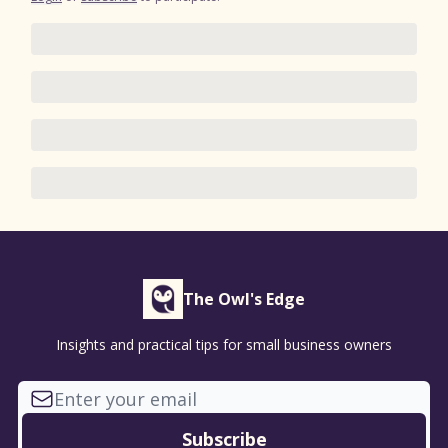
The Owl's Edge
Insights and practical tips for small business owners